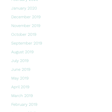
January 2020
December 2019
November 2019
October 2019
September 2019
August 2019
July 2019
June 2019
May 2019
April 2019
March 2019
February 2019