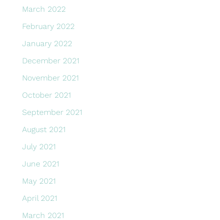
March 2022
February 2022
January 2022
December 2021
November 2021
October 2021
September 2021
August 2021
July 2021
June 2021
May 2021
April 2021
March 2021