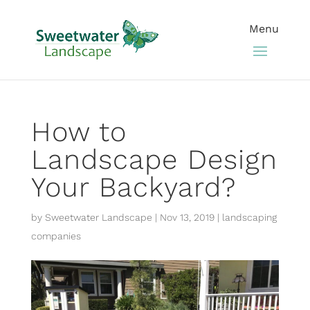
How to
Landscape Design
Your Backyard?
by
Sweetwater Landscape
|
Nov 13, 2019
|
landscaping
companies