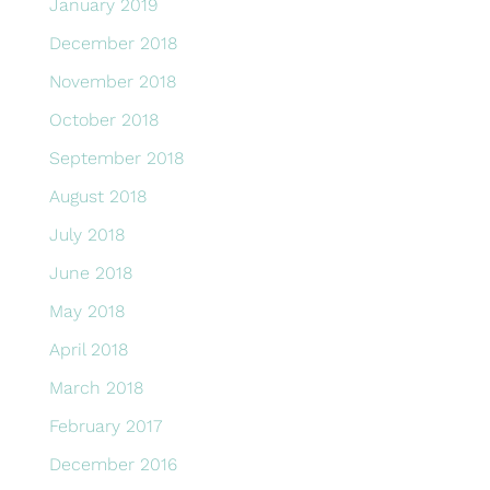
January 2019
December 2018
November 2018
October 2018
September 2018
August 2018
July 2018
June 2018
May 2018
April 2018
March 2018
February 2017
December 2016