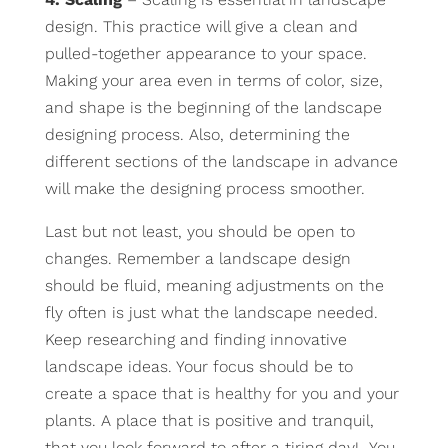
design. This practice will give a clean and
pulled-together appearance to your space.
Making your area even in terms of color, size,
and shape is the beginning of the landscape
designing process. Also, determining the
different sections of the landscape in advance
will make the designing process smoother.
Last but not least, you should be open to
changes. Remember a landscape design
should be fluid, meaning adjustments on the
fly often is just what the landscape needed.
Keep researching and finding innovative
landscape ideas. Your focus should be to
create a space that is healthy for you and your
plants. A place that is positive and tranquil,
that you look forward to after a tiring day! You