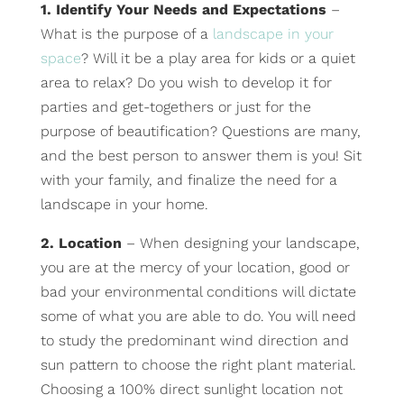
1. Identify Your Needs and Expectations
–
What is the purpose of a
landscape in your
space
? Will it be a play area for kids or a quiet
area to relax? Do you wish to develop it for
parties and get-togethers or just for the
purpose of beautification? Questions are many,
and the best person to answer them is you! Sit
with your family, and finalize the need for a
landscape in your home.
2. Location
– When designing your landscape,
you are at the mercy of your location, good or
bad your environmental conditions will dictate
some of what you are able to do. You will need
to study the predominant wind direction and
sun pattern to choose the right plant material.
Choosing a 100% direct sunlight location not