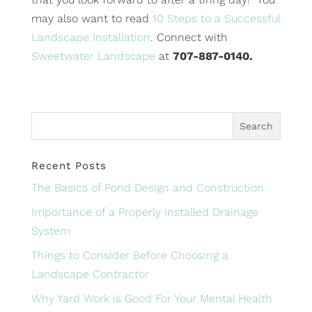
may also want to read
10 Steps to a Successful
Landscape Installation
. Connect with
Sweetwater Landscape
at
707-887-0140.
Recent Posts
The Basics of Pond Design and Construction
Importance of a Properly Installed Drainage
System
Things to Consider Before Choosing a
Landscape Contractor
Why Yard Work is Good For Your Mental Health