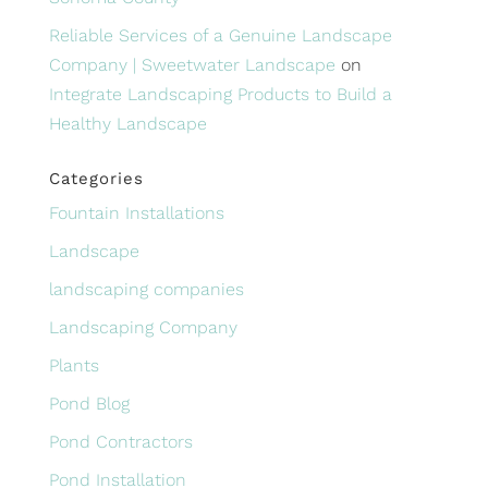
Reliable Services of a Genuine Landscape
Company | Sweetwater Landscape
on
Integrate Landscaping Products to Build a
Healthy Landscape
Categories
Fountain Installations
Landscape
landscaping companies
Landscaping Company
Plants
Pond Blog
Pond Contractors
Pond Installation