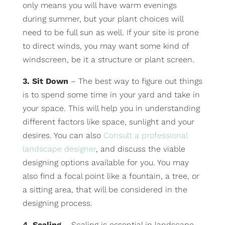
only means you will have warm evenings
during summer, but your plant choices will
need to be full sun as well. If your site is prone
to direct winds, you may want some kind of
windscreen, be it a structure or plant screen.
3. Sit Down
– The best way to figure out things
is to spend some time in your yard and take in
your space. This will help you in understanding
different factors like space, sunlight and your
desires. You can also
Consult a professional
landscape designer
, and discuss the viable
designing options available for you. You may
also find a focal point like a fountain, a tree, or
a sitting area, that will be considered in the
designing process.
4. Scaling
– Scaling is essential in landscape