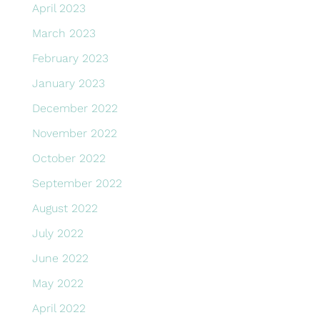
April 2023
March 2023
February 2023
January 2023
December 2022
November 2022
October 2022
September 2022
August 2022
July 2022
June 2022
May 2022
April 2022