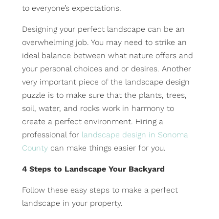
to everyone’s expectations.
Designing your perfect landscape can be an
overwhelming job. You may need to strike an
ideal balance between what nature offers and
your personal choices and or desires. Another
very important piece of the landscape design
puzzle is to make sure that the plants, trees,
soil, water, and rocks work in harmony to
create a perfect environment. Hiring a
professional for
landscape design in Sonoma
County
can make things easier for you.
4 Steps to Landscape Your Backyard
Follow these easy steps to make a perfect
landscape in your property.