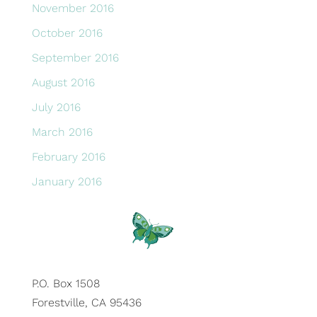
November 2016
October 2016
September 2016
August 2016
July 2016
March 2016
February 2016
January 2016
P.O. Box 1508
Forestville, CA 95436