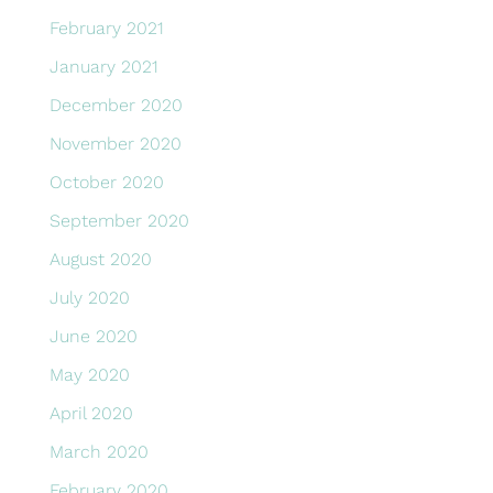
February 2021
January 2021
December 2020
November 2020
October 2020
September 2020
August 2020
July 2020
June 2020
May 2020
April 2020
March 2020
February 2020