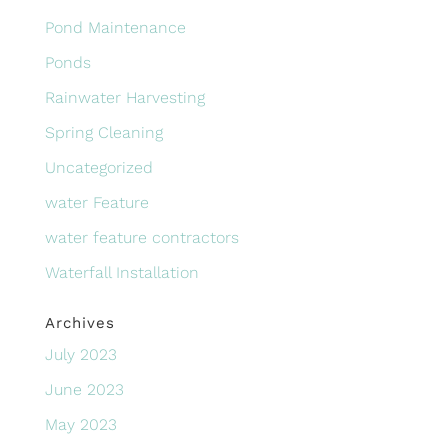
Pond Maintenance
Ponds
Rainwater Harvesting
Spring Cleaning
Uncategorized
water Feature
water feature contractors
Waterfall Installation
Archives
July 2023
June 2023
May 2023