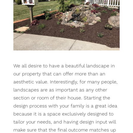
We all desire to have a beautiful landscape in
our property that can offer more than an
aesthetic value. Interestingly, for many people,
landscapes are as important as any other
section or room of their house. Starting the
design process with your family is a great idea
because it is a space exclusively designed to
tailor your needs, and having design input will
make sure that the final outcome matches up