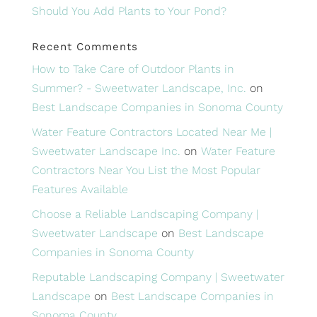
Should You Add Plants to Your Pond?
Recent Comments
How to Take Care of Outdoor Plants in
Summer? - Sweetwater Landscape, Inc.
on
Best Landscape Companies in Sonoma County
Water Feature Contractors Located Near Me |
Sweetwater Landscape Inc.
on
Water Feature
Contractors Near You List the Most Popular
Features Available
Choose a Reliable Landscaping Company |
Sweetwater Landscape
on
Best Landscape
Companies in Sonoma County
Reputable Landscaping Company | Sweetwater
Landscape
on
Best Landscape Companies in
Sonoma County