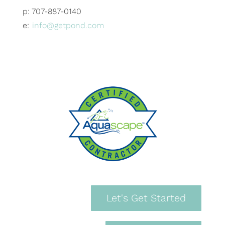
p: 707-887-0140
e:
info@getpond.com
Let's Get Started