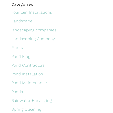
Categories
Fountain Installations
Landscape
landscaping companies
Landscaping Company
Plants
Pond Blog
Pond Contractors
Pond Installation
Pond Maintenance
Ponds
Rainwater Harvesting
Spring Cleaning