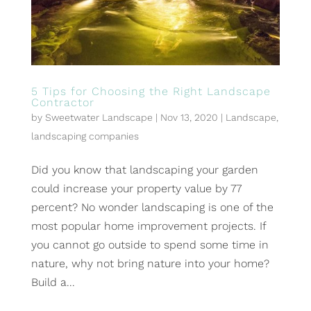
5 Tips for Choosing the Right Landscape
Contractor
by
Sweetwater Landscape
|
Nov 13, 2020
|
Landscape
,
landscaping companies
Did you know that landscaping your garden
could increase your property value by 77
percent? No wonder landscaping is one of the
most popular home improvement projects. If
you cannot go outside to spend some time in
nature, why not bring nature into your home?
Build a...