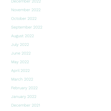
December 2022
November 2022
October 2022
September 2022
August 2022
July 2022
June 2022
May 2022
April 2022
March 2022
February 2022
January 2022
December 2021