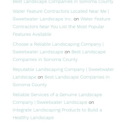
Best Landscape Companies in Sonoma County
Water Feature Contractors Located Near Me |
Sweetwater Landscape Inc.
on
Water Feature
Contractors Near You List the Most Popular
Features Available
Choose a Reliable Landscaping Company |
Sweetwater Landscape
on
Best Landscape
Companies in Sonoma County
Reputable Landscaping Company | Sweetwater
Landscape
on
Best Landscape Companies in
Sonoma County
Reliable Services of a Genuine Landscape
Company | Sweetwater Landscape
on
Integrate Landscaping Products to Build a
Healthy Landscape