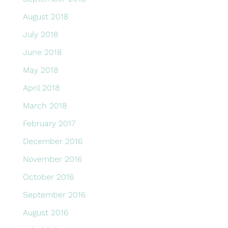
August 2018
July 2018
June 2018
May 2018
April 2018
March 2018
February 2017
December 2016
November 2016
October 2016
September 2016
August 2016