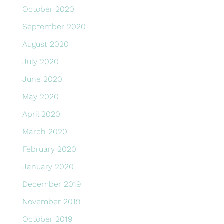
October 2020
September 2020
August 2020
July 2020
June 2020
May 2020
April 2020
March 2020
February 2020
January 2020
December 2019
November 2019
October 2019