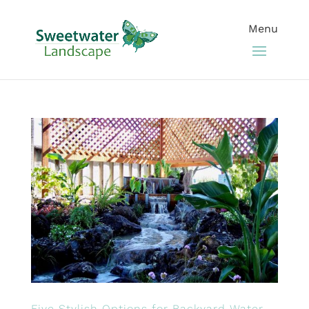
Five Stylish Options for Backyard Water