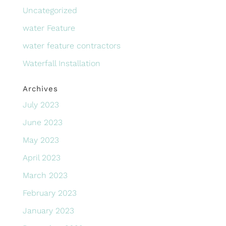
Uncategorized
water Feature
water feature contractors
Waterfall Installation
Archives
July 2023
June 2023
May 2023
April 2023
March 2023
February 2023
January 2023