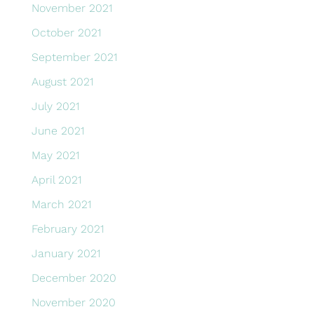
November 2021
October 2021
September 2021
August 2021
July 2021
June 2021
May 2021
April 2021
March 2021
February 2021
January 2021
December 2020
November 2020