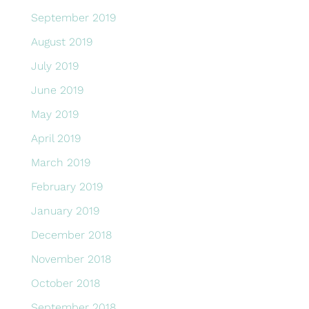
September 2019
August 2019
July 2019
June 2019
May 2019
April 2019
March 2019
February 2019
January 2019
December 2018
November 2018
October 2018
September 2018