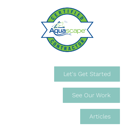
Let's Get Started
See Our Work
Articles