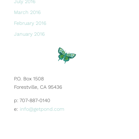
July 2016
March 2016
February 2016
January 2016
P.O. Box 1508
Forestville, CA 95436
p: 707-887-0140
e:
info@getpond.com