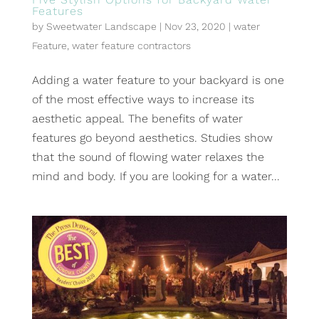
Features
by
Sweetwater Landscape
|
Nov 23, 2020
|
water
Feature
,
water feature contractors
Adding a water feature to your backyard is one
of the most effective ways to increase its
aesthetic appeal. The benefits of water
features go beyond aesthetics. Studies show
that the sound of flowing water relaxes the
mind and body. If you are looking for a water...