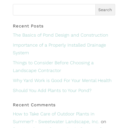
Recent Posts
The Basics of Pond Design and Construction
Importance of a Properly Installed Drainage
System
Things to Consider Before Choosing a
Landscape Contractor
Why Yard Work is Good For Your Mental Health
Should You Add Plants to Your Pond?
Recent Comments
How to Take Care of Outdoor Plants in
Summer? - Sweetwater Landscape, Inc.
on