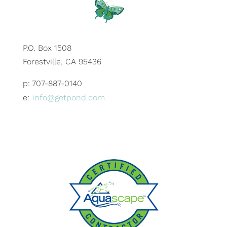
P.O. Box 1508
Forestville, CA 95436
p: 707-887-0140
e:
info@getpond.com