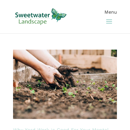
Why Yard Work is Good For Your Mental