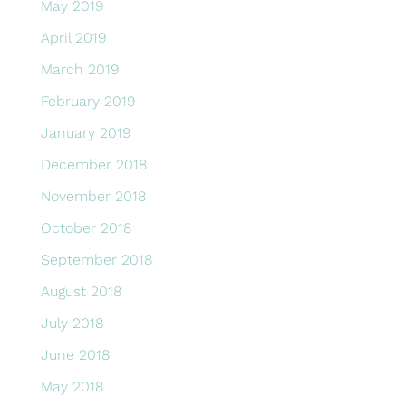
May 2019
April 2019
March 2019
February 2019
January 2019
December 2018
November 2018
October 2018
September 2018
August 2018
July 2018
June 2018
May 2018