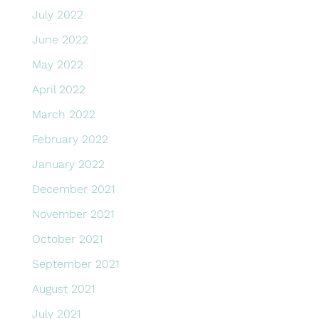
July 2022
June 2022
May 2022
April 2022
March 2022
February 2022
January 2022
December 2021
November 2021
October 2021
September 2021
August 2021
July 2021