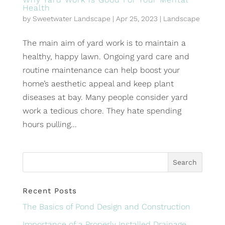
Health
by
Sweetwater Landscape
|
Apr 25, 2023
|
Landscape
The main aim of yard work is to maintain a
healthy, happy lawn. Ongoing yard care and
routine maintenance can help boost your
home’s aesthetic appeal and keep plant
diseases at bay. Many people consider yard
work a tedious chore. They hate spending
hours pulling...
Recent Posts
The Basics of Pond Design and Construction
Importance of a Properly Installed Drainage