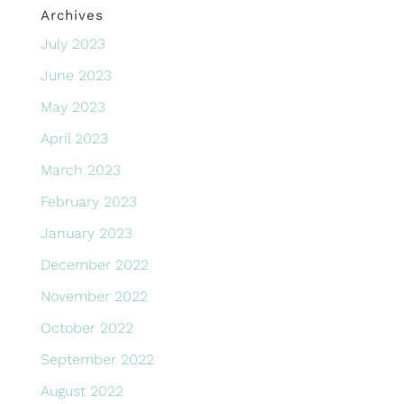
Archives
July 2023
June 2023
May 2023
April 2023
March 2023
February 2023
January 2023
December 2022
November 2022
October 2022
September 2022
August 2022