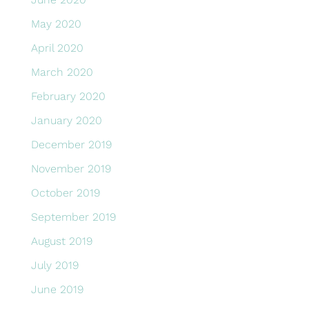
May 2020
April 2020
March 2020
February 2020
January 2020
December 2019
November 2019
October 2019
September 2019
August 2019
July 2019
June 2019