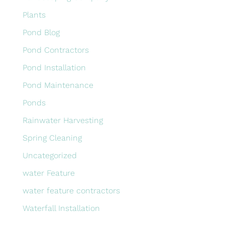
Plants
Pond Blog
Pond Contractors
Pond Installation
Pond Maintenance
Ponds
Rainwater Harvesting
Spring Cleaning
Uncategorized
water Feature
water feature contractors
Waterfall Installation