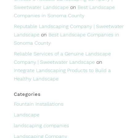
Sweetwater Landscape
on
Best Landscape
Companies in Sonoma County
Reputable Landscaping Company | Sweetwater
Landscape
on
Best Landscape Companies in
Sonoma County
Reliable Services of a Genuine Landscape
Company | Sweetwater Landscape
on
Integrate Landscaping Products to Build a
Healthy Landscape
Categories
Fountain Installations
Landscape
landscaping companies
Landscaping Company