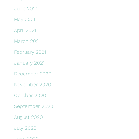
June 2021
May 2021
April 2021
March 2021
February 2021
January 2021
December 2020
November 2020
October 2020
September 2020
August 2020
July 2020
June 2020