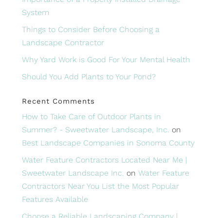
System
Things to Consider Before Choosing a
Landscape Contractor
Why Yard Work is Good For Your Mental Health
Should You Add Plants to Your Pond?
Recent Comments
How to Take Care of Outdoor Plants in
Summer? - Sweetwater Landscape, Inc.
on
Best Landscape Companies in Sonoma County
Water Feature Contractors Located Near Me |
Sweetwater Landscape Inc.
on
Water Feature
Contractors Near You List the Most Popular
Features Available
Choose a Reliable Landscaping Company |