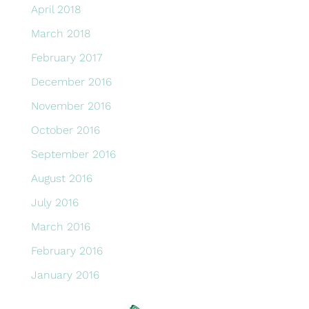
April 2018
March 2018
February 2017
December 2016
November 2016
October 2016
September 2016
August 2016
July 2016
March 2016
February 2016
January 2016