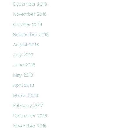
December 2018
November 2018
October 2018
September 2018
August 2018
July 2018
June 2018
May 2018
April 2018
March 2018
February 2017
December 2016
November 2016