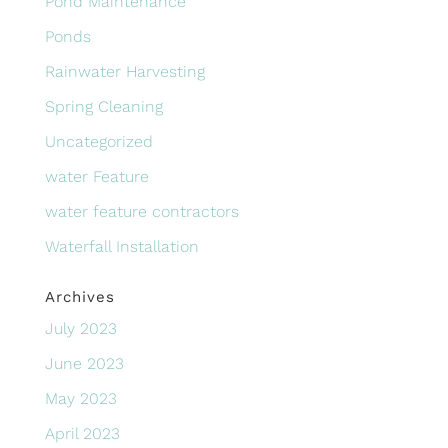
Pond Maintenance
Ponds
Rainwater Harvesting
Spring Cleaning
Uncategorized
water Feature
water feature contractors
Waterfall Installation
Archives
July 2023
June 2023
May 2023
April 2023