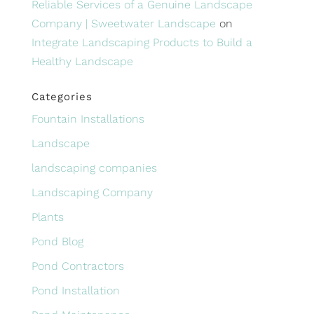
Reliable Services of a Genuine Landscape
Company | Sweetwater Landscape
on
Integrate Landscaping Products to Build a
Healthy Landscape
Categories
Fountain Installations
Landscape
landscaping companies
Landscaping Company
Plants
Pond Blog
Pond Contractors
Pond Installation