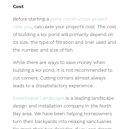
Cost
Before starting a
pond construction project
near you
, calculate your project’s cost. The cost
of building a koi pond will primarily depend on
its size, the type of filtration and liner used and
the number and size of fish.
While there are ways to save money when
building a koi pond, it is not recommended to
cut corners. Cutting corners almost always
leads to a dissatisfactory experience.
Sweetwater Landscape
is a leading landscape
design and installation company in the North
Bay area. We have been helping homeowners
turn their backyards into relaxing sanctuaries