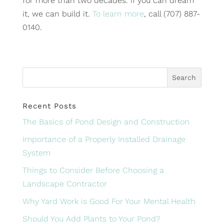
for more than two decades. If you can dream
it, we can build it.
To learn more
, call (707) 887-
0140.
Recent Posts
The Basics of Pond Design and Construction
Importance of a Properly Installed Drainage
System
Things to Consider Before Choosing a
Landscape Contractor
Why Yard Work is Good For Your Mental Health
Should You Add Plants to Your Pond?