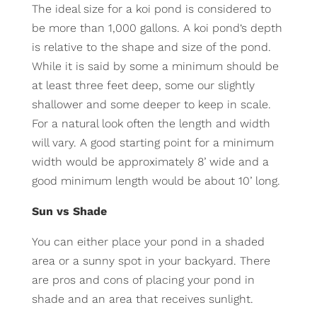
The ideal size for a koi pond is considered to
be more than 1,000 gallons. A koi pond‘s depth
is relative to the shape and size of the pond.
While it is said by some a minimum should be
at least three feet deep, some our slightly
shallower and some deeper to keep in scale.
For a natural look often the length and width
will vary. A good starting point for a minimum
width would be approximately 8’ wide and a
good minimum length would be about 10’ long.
Sun vs Shade
You can either place your pond in a shaded
area or a sunny spot in your backyard. There
are pros and cons of placing your pond in
shade and an area that receives sunlight.