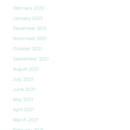
February 2022
January 2022
December 2021
November 2021
October 2021
September 2021
August 2021
July 2021
June 2021
May 2021
April 2021
March 2021
February 2021