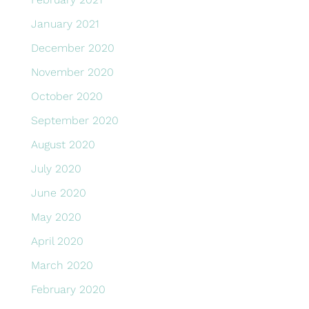
January 2021
December 2020
November 2020
October 2020
September 2020
August 2020
July 2020
June 2020
May 2020
April 2020
March 2020
February 2020