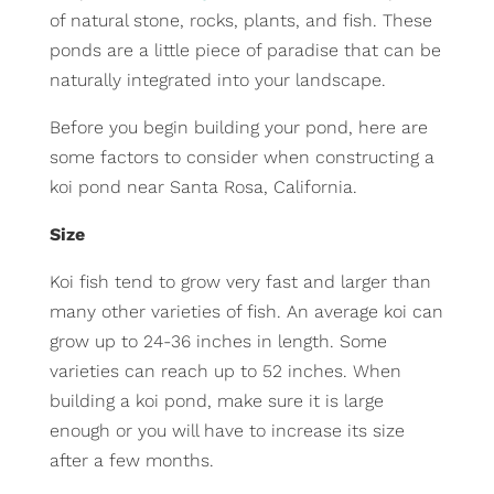
of natural stone, rocks, plants, and fish. These
ponds are a little piece of paradise that can be
naturally integrated into your landscape.
Before you begin building your pond, here are
some factors to consider when constructing a
koi pond near Santa Rosa, California.
Size
Koi fish tend to grow very fast and larger than
many other varieties of fish. An average koi can
grow up to 24-36 inches in length. Some
varieties can reach up to 52 inches. When
building a koi pond, make sure it is large
enough or you will have to increase its size
after a few months.