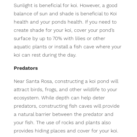
Sunlight is beneficial for koi. However, a good
balance of sun and shade is beneficial to Koi
health and your ponds health. If you need to
create shade for your koi, cover your pond’s
surface by up to 70% with lilies or other
aquatic plants or install a fish cave where your
koi can rest during the day.
Predators
Near Santa Rosa, constructing a koi pond will
attract birds, frogs, and other wildlife to your
ecosystem. While depth can help deter
predators, constructing fish caves will provide
a natural barrier between the predator and
your fish. The use of rocks and plants also
provides hiding places and cover for your koi.