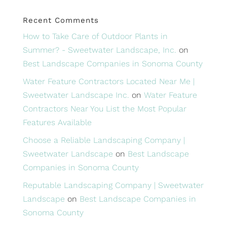
Recent Comments
How to Take Care of Outdoor Plants in
Summer? - Sweetwater Landscape, Inc.
on
Best Landscape Companies in Sonoma County
Water Feature Contractors Located Near Me |
Sweetwater Landscape Inc.
on
Water Feature
Contractors Near You List the Most Popular
Features Available
Choose a Reliable Landscaping Company |
Sweetwater Landscape
on
Best Landscape
Companies in Sonoma County
Reputable Landscaping Company | Sweetwater
Landscape
on
Best Landscape Companies in
Sonoma County