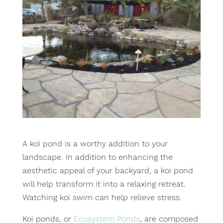
A koi pond is a worthy addition to your
landscape. In addition to enhancing the
aesthetic appeal of your backyard, a koi pond
will help transform it into a relaxing retreat.
Watching koi swim can help relieve stress.
Koi ponds, or
Ecosystem Ponds
, are composed