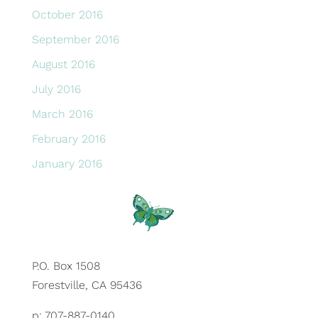
October 2016
September 2016
August 2016
July 2016
March 2016
February 2016
January 2016
P.O. Box 1508
Forestville, CA 95436
p: 707-887-0140