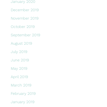
January 2020
December 2019
November 2019
October 2019
September 2019
August 2019
July 2019
June 2019
May 2019
April 2019
March 2019
February 2019
January 2019