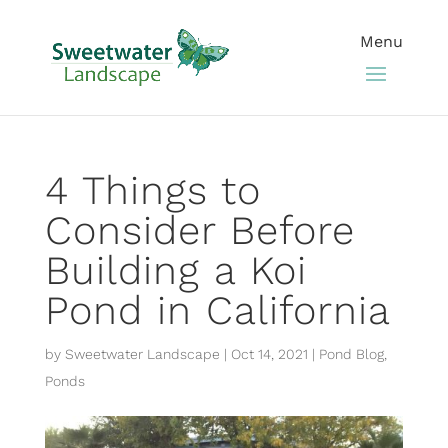
4 Things to
Consider Before
Building a Koi
Pond in California
by
Sweetwater Landscape
|
Oct 14, 2021
|
Pond Blog
,
Ponds