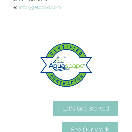
e:
info@getpond.com
Let's Get Started
See Our Work