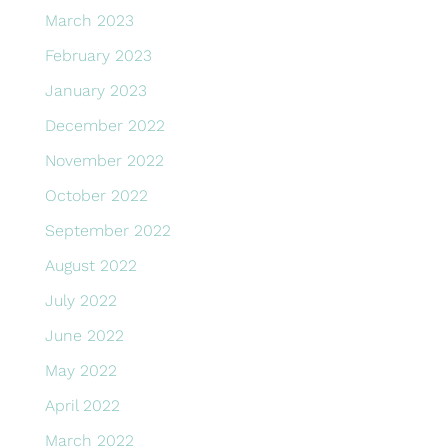
March 2023
February 2023
January 2023
December 2022
November 2022
October 2022
September 2022
August 2022
July 2022
June 2022
May 2022
April 2022
March 2022