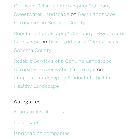
Choose a Reliable Landscaping Company |
Sweetwater Landscape
on
Best Landscape
Companies in Sonoma County
Reputable Landscaping Company | Sweetwater
Landscape
on
Best Landscape Companies in
Sonoma County
Reliable Services of a Genuine Landscape
Company | Sweetwater Landscape
on
Integrate Landscaping Products to Build a
Healthy Landscape
Categories
Fountain Installations
Landscape
landscaping companies