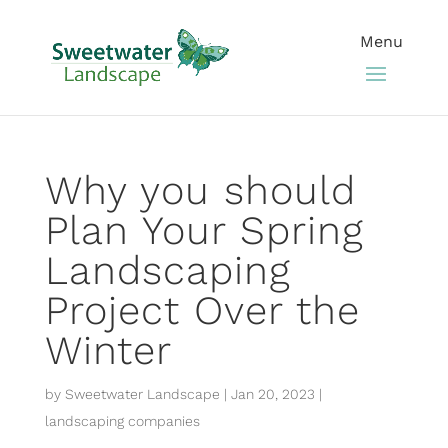
Why you should
Plan Your Spring
Landscaping
Project Over the
Winter
by
Sweetwater Landscape
|
Jan 20, 2023
|
landscaping companies