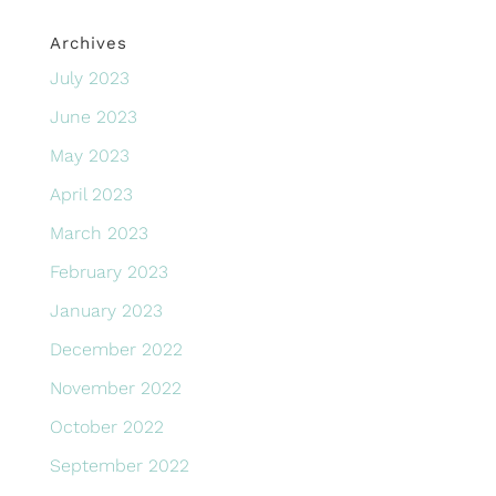
Archives
July 2023
June 2023
May 2023
April 2023
March 2023
February 2023
January 2023
December 2022
November 2022
October 2022
September 2022