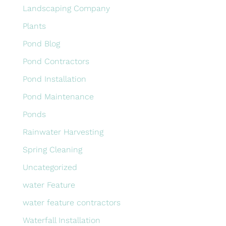
Landscaping Company
Plants
Pond Blog
Pond Contractors
Pond Installation
Pond Maintenance
Ponds
Rainwater Harvesting
Spring Cleaning
Uncategorized
water Feature
water feature contractors
Waterfall Installation