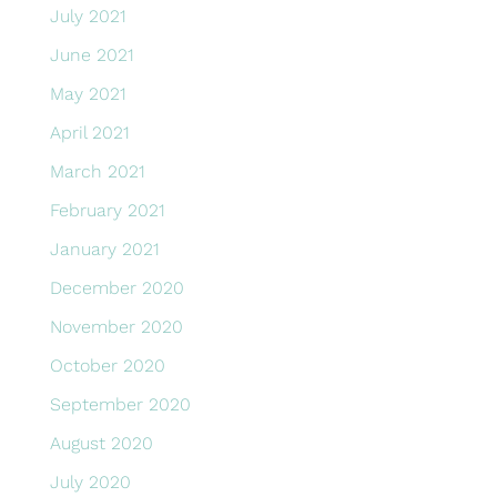
July 2021
June 2021
May 2021
April 2021
March 2021
February 2021
January 2021
December 2020
November 2020
October 2020
September 2020
August 2020
July 2020