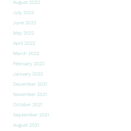
August 2022
July 2022
June 2022
May 2022
April 2022
March 2022
February 2022
January 2022
December 2021
November 2021
October 2021
September 2021
August 2021