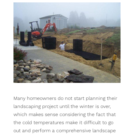
Many homeowners do not start planning their
landscaping project until the winter is over,
which makes sense considering the fact that
the cold temperatures make it difficult to go
out and perform a comprehensive landscape