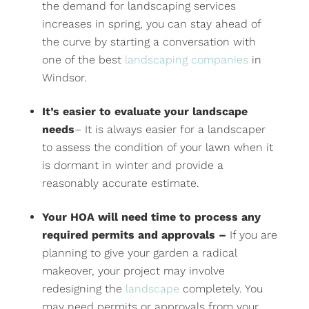
the demand for landscaping services
increases in spring, you can stay ahead of
the curve by starting a conversation with
one of the best
landscaping companies
in
Windsor.
It’s easier to evaluate your landscape
needs
– It is always easier for a landscaper
to assess the condition of your lawn when it
is dormant in winter and provide a
reasonably accurate estimate.
Your HOA will need time to process any
required permits and approvals –
If you are
planning to give your garden a radical
makeover, your project may involve
redesigning the
landscape
completely. You
may need permits or approvals from your