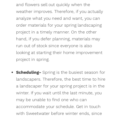
and flowers sell out quickly when the
weather improves. Therefore, if you actually
analyze what you need and want, you can
order materials for your spring landscaping
project in a timely manner. On the other
hand, if you defer planning, materials may
run out of stock since everyone is also
looking at starting their home improvement
project in spring.
Scheduling-
Spring is the busiest season for
landscapers. Therefore, the best time to hire
a landscaper for your spring project is in the
winter. If you wait until the last minute, you
may be unable to find one who can
accommodate your schedule. Get in touch
with Sweetwater before winter ends, since