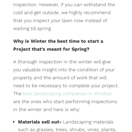
inspection. However, if you can withstand the
cold and get outside, we highly recommend
that you inspect your lawn now instead of
waiting till spring.
Why is Winter the best time to start a
Project that’s meant for Spring?
A thorough inspection in the winter will give
you valuable insight into the condition of your
property and the amount of work that will
need to be necessary to complete your project.
The
best landscaping companies in Windsor
are the ones who start performing inspections
in the winter and here is why:
Materials sell out-
Landscaping materials
such as grasses, trees, shrubs, vines, plants,