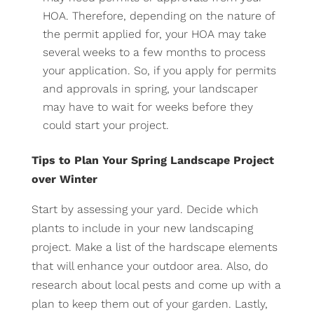
HOA. Therefore, depending on the nature of
the permit applied for, your HOA may take
several weeks to a few months to process
your application. So, if you apply for permits
and approvals in spring, your landscaper
may have to wait for weeks before they
could start your project.
Tips to Plan Your Spring Landscape Project
over Winter
Start by assessing your yard. Decide which
plants to include in your new landscaping
project. Make a list of the hardscape elements
that will enhance your outdoor area. Also, do
research about local pests and come up with a
plan to keep them out of your garden. Lastly,