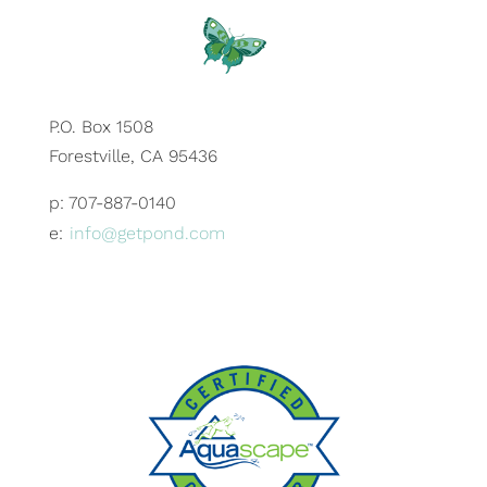
P.O. Box 1508
Forestville, CA 95436
p: 707-887-0140
e:
info@getpond.com