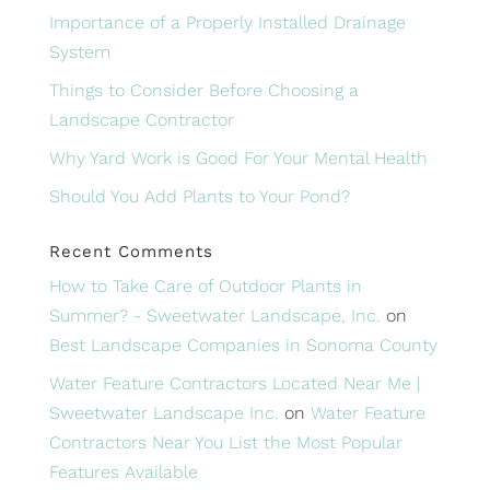
Importance of a Properly Installed Drainage
System
Things to Consider Before Choosing a
Landscape Contractor
Why Yard Work is Good For Your Mental Health
Should You Add Plants to Your Pond?
Recent Comments
How to Take Care of Outdoor Plants in
Summer? - Sweetwater Landscape, Inc.
on
Best Landscape Companies in Sonoma County
Water Feature Contractors Located Near Me |
Sweetwater Landscape Inc.
on
Water Feature
Contractors Near You List the Most Popular
Features Available