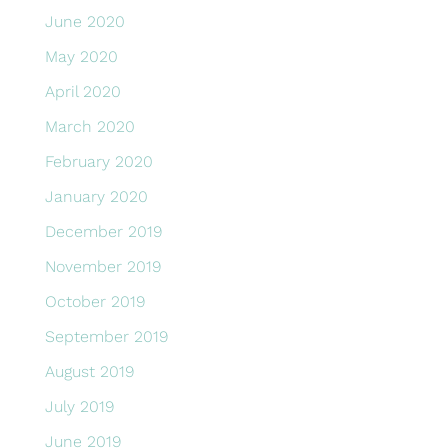
June 2020
May 2020
April 2020
March 2020
February 2020
January 2020
December 2019
November 2019
October 2019
September 2019
August 2019
July 2019
June 2019