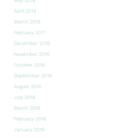
May 2018
April 2018
March 2018
February 2017
December 2016
November 2016
October 2016
September 2016
August 2016
July 2016
March 2016
February 2016
January 2016