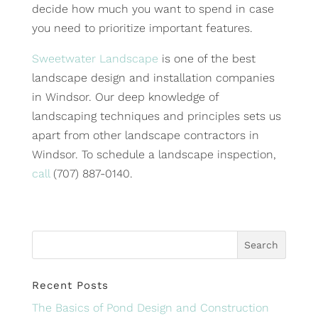
decide how much you want to spend in case
you need to prioritize important features.
Sweetwater Landscape
is one of the best
landscape design and installation companies
in Windsor. Our deep knowledge of
landscaping techniques and principles sets us
apart from other landscape contractors in
Windsor. To schedule a landscape inspection,
call
(707) 887-0140.
Recent Posts
The Basics of Pond Design and Construction