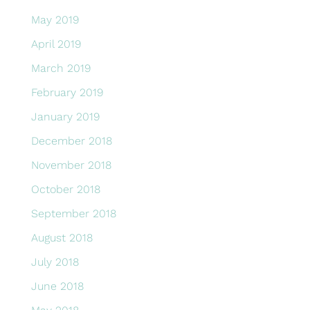
May 2019
April 2019
March 2019
February 2019
January 2019
December 2018
November 2018
October 2018
September 2018
August 2018
July 2018
June 2018