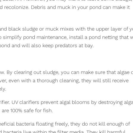
and recolonize. Debris and muck in your pond can make it
 and black sludge or muck mixes with the upper layer of y
 simplify pond maintenance, install a pond netting that w
pond and will also keep predators at bay.
ow. By clearing out sludge, you can make sure that algae 
r, even with a thorough cleaning, they will still receive
ly.
ifier. UV clarifiers prevent algal blooms by destroying alg
 are 100% safe for fish.
ficial bacteria floating freely, they do not kill enough of
acteria live within the filter media. They kill harmful