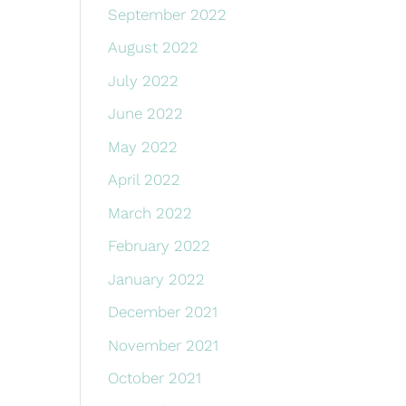
September 2022
August 2022
July 2022
June 2022
May 2022
April 2022
March 2022
February 2022
January 2022
December 2021
November 2021
October 2021