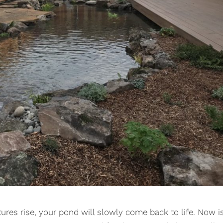
ures rise, your pond will slowly come back to life. Now i