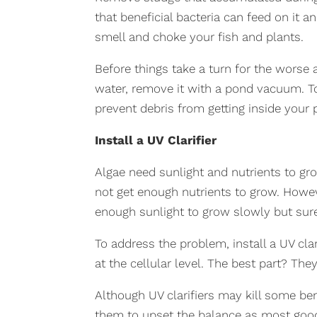
that beneficial bacteria can feed on it 
smell and choke your fish and plants.
Before things take a turn for the worse
water, remove it with a pond vacuum. To
prevent debris from getting inside your 
Install a UV Clarifier
Algae need sunlight and nutrients to gr
not get enough nutrients to grow. Howeve
enough sunlight to grow slowly but sure
To address the problem, install a UV clar
at the cellular level. The best part? They
Although UV clarifiers may kill some bene
them to upset the balance as most good b