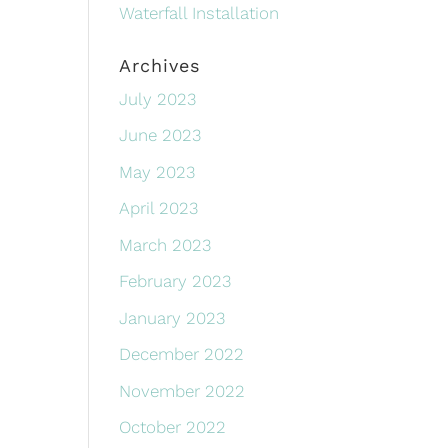
Waterfall Installation
Archives
July 2023
June 2023
May 2023
April 2023
March 2023
February 2023
January 2023
December 2022
November 2022
October 2022