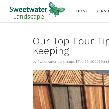
HOME
SERVI
Our Top Four Ti
Keeping
by
Sweetwater Landscape
|
Feb 23, 2022
|
Pond