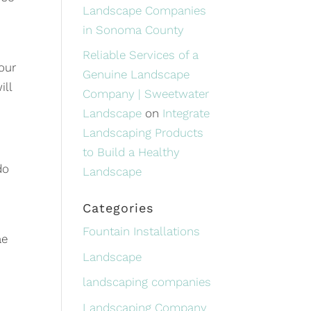
Landscape Companies
in Sonoma County
Reliable Services of a
our
Genuine Landscape
ill
Company | Sweetwater
Landscape
on
Integrate
Landscaping Products
to Build a Healthy
do
Landscape
Categories
Fountain Installations
ae
Landscape
landscaping companies
Landscaping Company