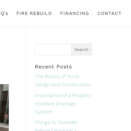
Q’s
FIRE REBUILD
FINANCING
CONTACT
Recent Posts
The Basics of Pond
Design and Construction
Importance of a Properly
Installed Drainage
System
Things to Consider
Before Choosing a