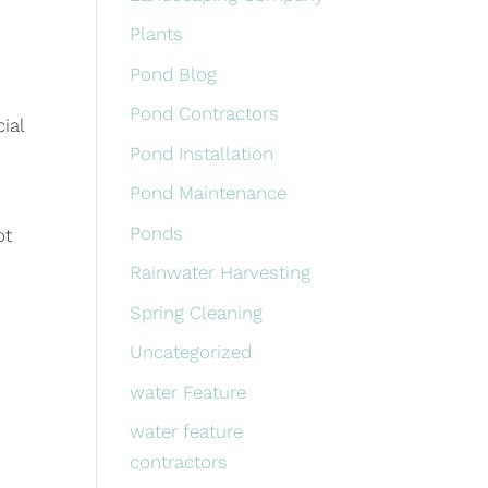
Plants
Pond Blog
Pond Contractors
ial
Pond Installation
Pond Maintenance
Ponds
ot
Rainwater Harvesting
Spring Cleaning
Uncategorized
water Feature
water feature
contractors