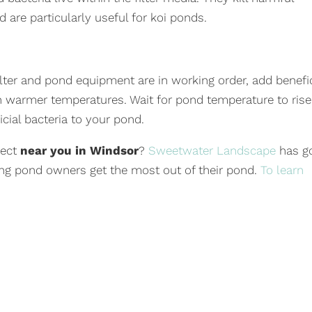
 are particularly useful for koi ponds.
ilter and pond equipment are in working order, add benefic
e in warmer temperatures. Wait for pond temperature to rise
cial bacteria to your pond.
ject
near you in Windsor
?
Sweetwater Landscape
has g
ng pond owners get the most out of their pond.
To learn