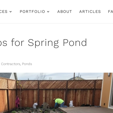
CES
PORTFOLIO
ABOUT
ARTICLES
FA
ps for Spring Pond
 Contractors
,
Ponds