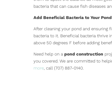
bacteria that can cause fish diseases and
Add Beneficial Bacteria to Your Pond
After cleaning your pond and ensuring f
bacteria to it. Beneficial bacteria thriv
above 50 degrees F before adding benefi
Need help on a
pond construction
pro
you covered. We are committed to helpi
more
, call (707) 887-0140.