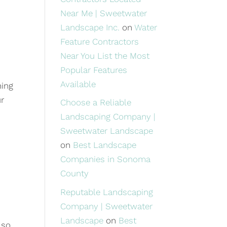
Near Me | Sweetwater
Landscape Inc.
on
Water
Feature Contractors
Near You List the Most
Popular Features
Available
ning
ur
Choose a Reliable
Landscaping Company |
Sweetwater Landscape
on
Best Landscape
Companies in Sonoma
County
Reputable Landscaping
Company | Sweetwater
Landscape
on
Best
 so