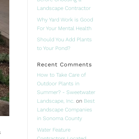
Landscape Contractor
Why Yard Work is Good
For Your Mental Health
Should You Add Plants
to Your Pond?
Recent Comments
How to Take Care of
Outdoor Plants in
Summer? - Sweetwater
Landscape, Inc.
on
Best
Landscape Companies
in Sonoma County
Water Feature
s
Contractors Located