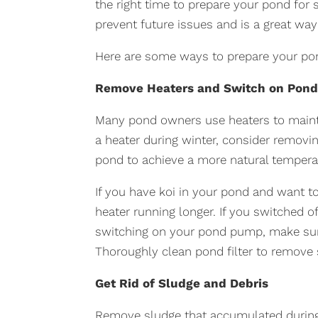
the right time to prepare your pond for 
prevent future issues and is a great wa
Here are some ways to prepare your pon
Remove Heaters and Switch on Pon
Many pond owners use heaters to mainta
a heater during winter, consider removi
pond to achieve a more natural tempera
If you have koi in your pond and want t
heater running longer. If you switched o
switching on your pond pump, make sure
Thoroughly clean pond filter to remove 
Get Rid of Sludge and Debris
Remove sludge that accumulated durin