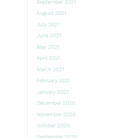
September 2021
August 2021
July 2021
June 2021
May 2021
April 2021
March 2021
February 2021
January 2021
December 2020
November 2020
October 2020
September 2020