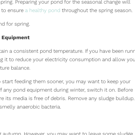
spring. Preparing your pond for the seasonal change will
y to ensure
a healthy pond
throughout the spring season.
d for spring.
d Equipment
in a consistent pond temperature. If you have been run
ng it to reduce your electricity consumption and allow yo
ture balance.
o start feeding them sooner, you may want to keep your
ff any pond equipment during winter, switch it on. Before
 its media is free of debris. Remove any sludge buildup.
smelly anaerobic bacteria.
g autumn. However, you may want to leave some sludge,