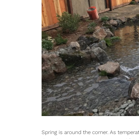
Spring is around the corner. As temperat