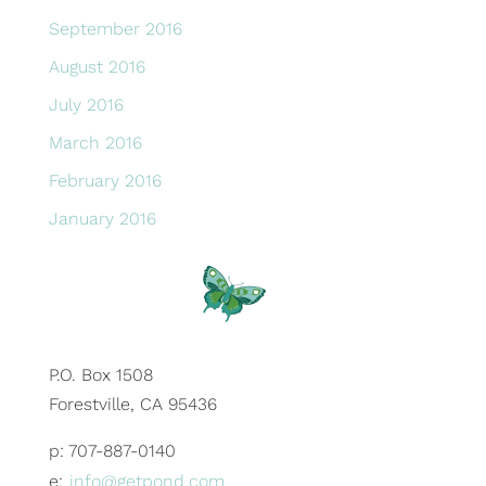
September 2016
August 2016
July 2016
March 2016
February 2016
January 2016
P.O. Box 1508
Forestville, CA 95436
p: 707-887-0140
e:
info@getpond.com