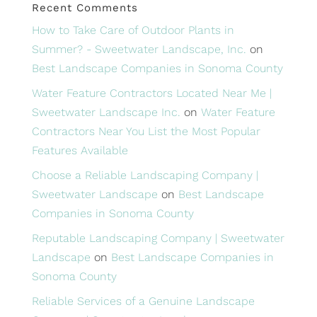
Recent Comments
How to Take Care of Outdoor Plants in
Summer? - Sweetwater Landscape, Inc.
on
Best Landscape Companies in Sonoma County
Water Feature Contractors Located Near Me |
Sweetwater Landscape Inc.
on
Water Feature
Contractors Near You List the Most Popular
Features Available
Choose a Reliable Landscaping Company |
Sweetwater Landscape
on
Best Landscape
Companies in Sonoma County
Reputable Landscaping Company | Sweetwater
Landscape
on
Best Landscape Companies in
Sonoma County
Reliable Services of a Genuine Landscape