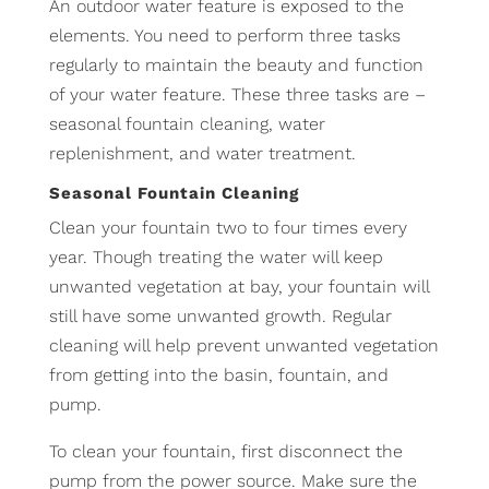
An outdoor water feature is exposed to the
elements. You need to perform three tasks
regularly to maintain the beauty and function
of your water feature. These three tasks are –
seasonal fountain cleaning, water
replenishment, and water treatment.
Seasonal Fountain Cleaning
Clean your fountain two to four times every
year. Though treating the water will keep
unwanted vegetation at bay, your fountain will
still have some unwanted growth. Regular
cleaning will help prevent unwanted vegetation
from getting into the basin, fountain, and
pump.
To clean your fountain, first disconnect the
pump from the power source. Make sure the