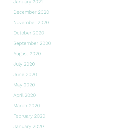
January 2021
December 2020
November 2020
October 2020
September 2020
August 2020
July 2020
June 2020
May 2020
April 2020
March 2020
February 2020
January 2020