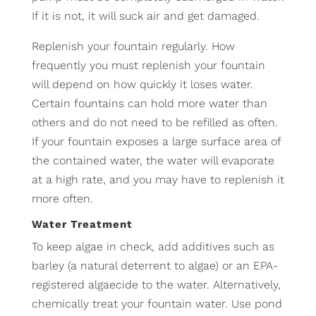
If it is not, it will suck air and get damaged.
Replenish your fountain regularly. How
frequently you must replenish your fountain
will depend on how quickly it loses water.
Certain fountains can hold more water than
others and do not need to be refilled as often.
If your fountain exposes a large surface area of
the contained water, the water will evaporate
at a high rate, and you may have to replenish it
more often.
Water Treatment
To keep algae in check, add additives such as
barley (a natural deterrent to algae) or an EPA-
registered algaecide to the water. Alternatively,
chemically treat your fountain water. Use pond