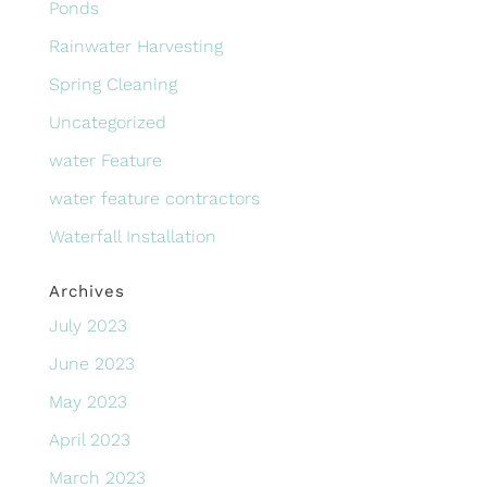
Ponds
Rainwater Harvesting
Spring Cleaning
Uncategorized
water Feature
water feature contractors
Waterfall Installation
Archives
July 2023
June 2023
May 2023
April 2023
March 2023