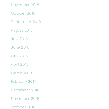
November 2018
October 2018
September 2018
August 2018
July 2018
June 2018
May 2018
April 2018
March 2018
February 2017
December 2016
November 2016
October 2016