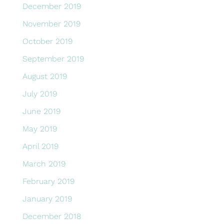
December 2019
November 2019
October 2019
September 2019
August 2019
July 2019
June 2019
May 2019
April 2019
March 2019
February 2019
January 2019
December 2018