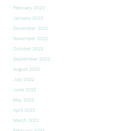
February 2023
January 2023
December 2022
November 2022
October 2022
September 2022
August 2022
July 2022
June 2022
May 2022
April 2022
March 2022
February 2022