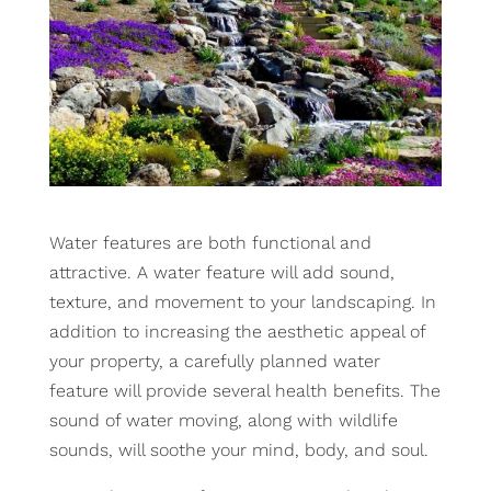
Water features are both functional and
attractive. A water feature will add sound,
texture, and movement to your landscaping. In
addition to increasing the aesthetic appeal of
your property, a carefully planned water
feature will provide several health benefits. The
sound of water moving, along with wildlife
sounds, will soothe your mind, body, and soul.