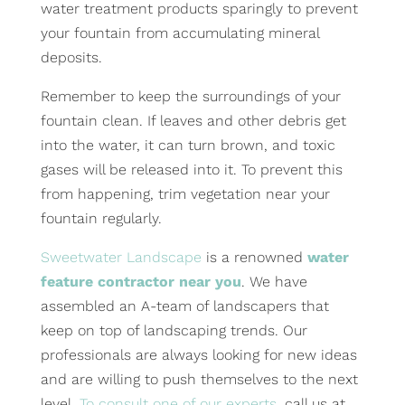
water treatment products sparingly to prevent
your fountain from accumulating mineral
deposits.
Remember to keep the surroundings of your
fountain clean. If leaves and other debris get
into the water, it can turn brown, and toxic
gases will be released into it. To prevent this
from happening, trim vegetation near your
fountain regularly.
Sweetwater Landscape
is a renowned
water
feature contractor near you
. We have
assembled an A-team of landscapers that
keep on top of landscaping trends. Our
professionals are always looking for new ideas
and are willing to push themselves to the next
level.
To consult one of our experts
, call us at