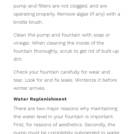
pump and filters are not clogged, and are
operating properly. Remove algae (if any) with a
bristle brush.
Clean the pump and fountain with soap or
vinegar. When cleaning the inside of the
fountain thoroughly, scrub to get rid of built-up
dirt.
Check your fountain carefully for wear and
tear. Look for and fix leaks. Winterize it before
winter arrives.
Water Replenishment
There are two major reasons why maintaining
the water level in your fountain is important.
First, for reasons of aesthetics. Secondly, the
pump must be completely submerged in water.