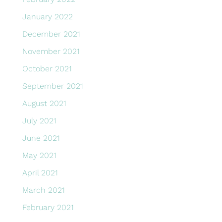
January 2022
December 2021
November 2021
October 2021
September 2021
August 2021
July 2021
June 2021
May 2021
April 2021
March 2021
February 2021