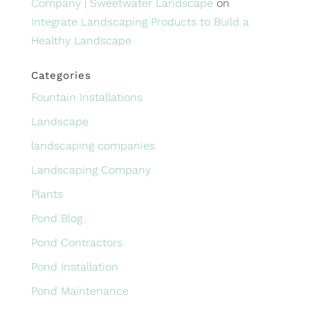
Company | Sweetwater Landscape
on
Integrate Landscaping Products to Build a
Healthy Landscape
Categories
Fountain Installations
Landscape
landscaping companies
Landscaping Company
Plants
Pond Blog
Pond Contractors
Pond Installation
Pond Maintenance