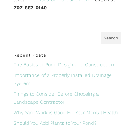
707-887-0140
.
Recent Posts
The Basics of Pond Design and Construction
Importance of a Properly Installed Drainage
System
Things to Consider Before Choosing a
Landscape Contractor
Why Yard Work is Good For Your Mental Health
Should You Add Plants to Your Pond?