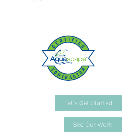
Let's Get Started
See Our Work