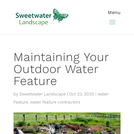
Maintaining Your
Outdoor Water
Feature
by
Sweetwater Landscape
|
Oct 23, 2020
|
water
Feature
,
water feature contractors