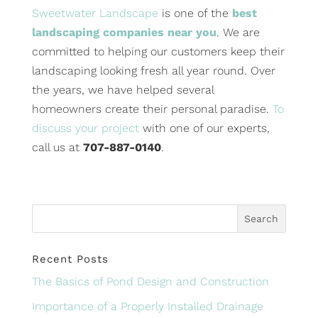
Sweetwater Landscape
is one of the
best
landscaping companies near you
. We are
committed to helping our customers keep their
landscaping looking fresh all year round. Over
the years, we have helped several
homeowners create their personal paradise.
To
discuss your project
with one of our experts,
call us at
707-887-0140
.
Recent Posts
The Basics of Pond Design and Construction
Importance of a Properly Installed Drainage