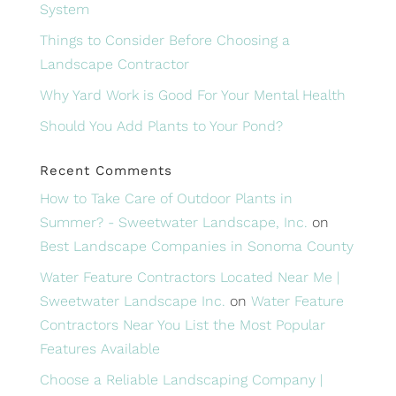
System
Things to Consider Before Choosing a
Landscape Contractor
Why Yard Work is Good For Your Mental Health
Should You Add Plants to Your Pond?
Recent Comments
How to Take Care of Outdoor Plants in
Summer? - Sweetwater Landscape, Inc.
on
Best Landscape Companies in Sonoma County
Water Feature Contractors Located Near Me |
Sweetwater Landscape Inc.
on
Water Feature
Contractors Near You List the Most Popular
Features Available
Choose a Reliable Landscaping Company |