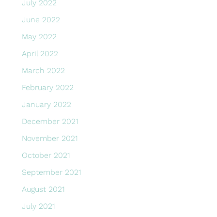
July 2022
June 2022
May 2022
April 2022
March 2022
February 2022
January 2022
December 2021
November 2021
October 2021
September 2021
August 2021
July 2021