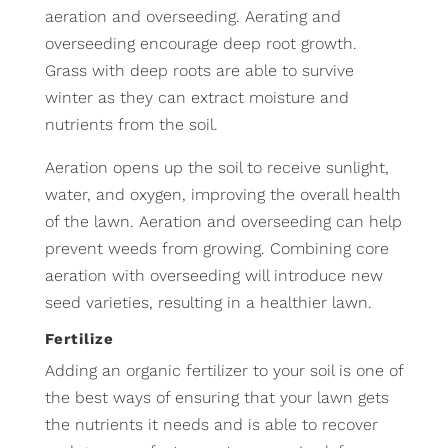
aeration and overseeding. Aerating and
overseeding encourage deep root growth.
Grass with deep roots are able to survive
winter as they can extract moisture and
nutrients from the soil.
Aeration opens up the soil to receive sunlight,
water, and oxygen, improving the overall health
of the lawn. Aeration and overseeding can help
prevent weeds from growing. Combining core
aeration with overseeding will introduce new
seed varieties, resulting in a healthier lawn.
Fertilize
Adding an organic fertilizer to your soil is one of
the best ways of ensuring that your lawn gets
the nutrients it needs and is able to recover