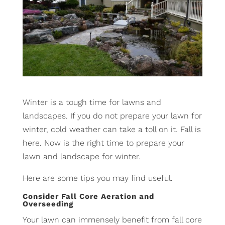
Winter is a tough time for lawns and
landscapes. If you do not prepare your lawn for
winter, cold weather can take a toll on it. Fall is
here. Now is the right time to prepare your
lawn and landscape for winter.
Here are some tips you may find useful.
Consider Fall Core Aeration and
Overseeding
Your lawn can immensely benefit from fall core