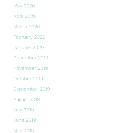
May 2020
April 2020
March 2020
February 2020
January 2020
December 2019
November 2019
October 2019
September 2019
August 2019
July 2019
June 2019
May 2019