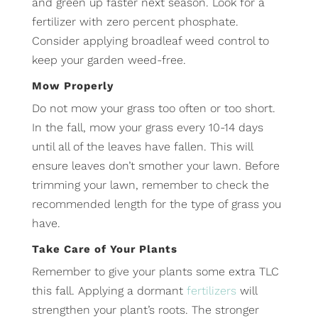
and green up faster next season. Look for a
fertilizer with zero percent phosphate.
Consider applying broadleaf weed control to
keep your garden weed-free.
Mow Properly
Do not mow your grass too often or too short.
In the fall, mow your grass every 10-14 days
until all of the leaves have fallen. This will
ensure leaves don’t smother your lawn. Before
trimming your lawn, remember to check the
recommended length for the type of grass you
have.
Take Care of Your Plants
Remember to give your plants some extra TLC
this fall. Applying a dormant
fertilizers
will
strengthen your plant’s roots. The stronger