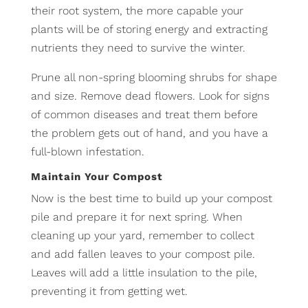
their root system, the more capable your
plants will be of storing energy and extracting
nutrients they need to survive the winter.
Prune all non-spring blooming shrubs for shape
and size. Remove dead flowers. Look for signs
of common diseases and treat them before
the problem gets out of hand, and you have a
full-blown infestation.
Maintain Your Compost
Now is the best time to build up your compost
pile and prepare it for next spring. When
cleaning up your yard, remember to collect
and add fallen leaves to your compost pile.
Leaves will add a little insulation to the pile,
preventing it from getting wet.