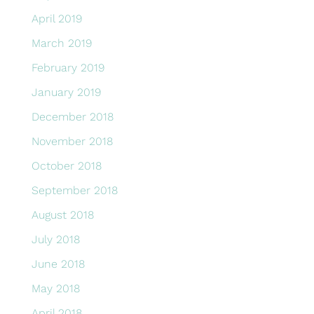
April 2019
March 2019
February 2019
January 2019
December 2018
November 2018
October 2018
September 2018
August 2018
July 2018
June 2018
May 2018
April 2018