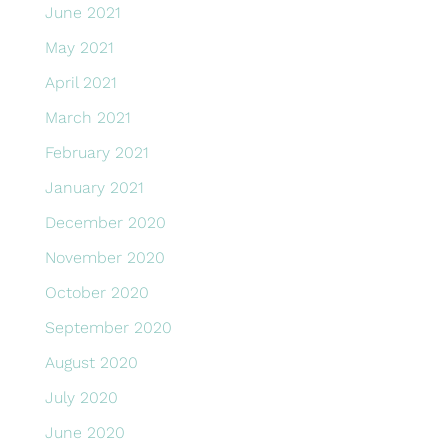
June 2021
May 2021
April 2021
March 2021
February 2021
January 2021
December 2020
November 2020
October 2020
September 2020
August 2020
July 2020
June 2020