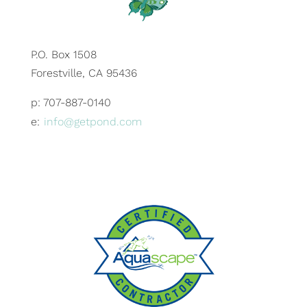
P.O. Box 1508
Forestville, CA 95436
p: 707-887-0140
e:
info@getpond.com