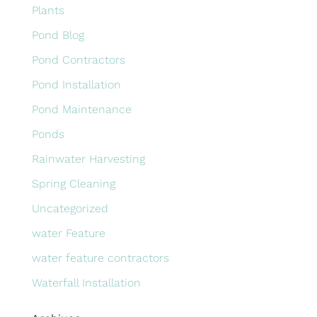
Plants
Pond Blog
Pond Contractors
Pond Installation
Pond Maintenance
Ponds
Rainwater Harvesting
Spring Cleaning
Uncategorized
water Feature
water feature contractors
Waterfall Installation