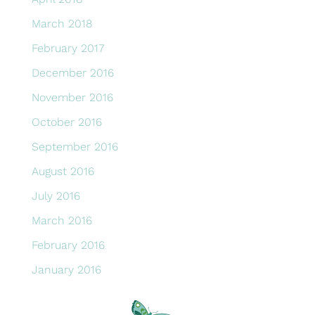
March 2018
February 2017
December 2016
November 2016
October 2016
September 2016
August 2016
July 2016
March 2016
February 2016
January 2016