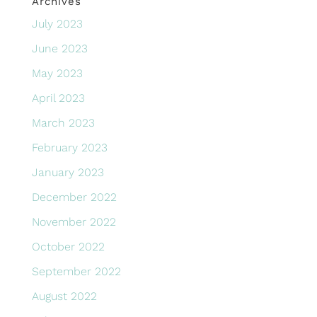
Archives
July 2023
June 2023
May 2023
April 2023
March 2023
February 2023
January 2023
December 2022
November 2022
October 2022
September 2022
August 2022