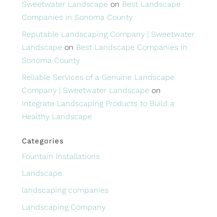
Sweetwater Landscape
on
Best Landscape
Companies in Sonoma County
Reputable Landscaping Company | Sweetwater
Landscape
on
Best Landscape Companies in
Sonoma County
Reliable Services of a Genuine Landscape
Company | Sweetwater Landscape
on
Integrate Landscaping Products to Build a
Healthy Landscape
Categories
Fountain Installations
Landscape
landscaping companies
Landscaping Company