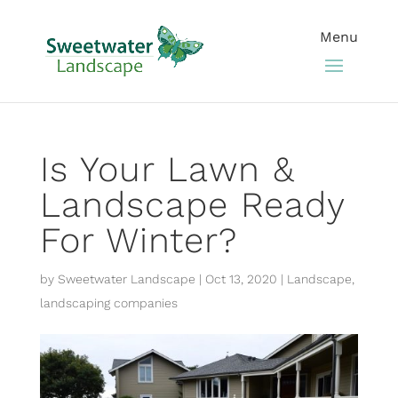
Is Your Lawn &
Landscape Ready
For Winter?
by
Sweetwater Landscape
|
Oct 13, 2020
|
Landscape
,
landscaping companies