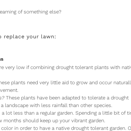
reaming of something else?
 replace your lawn:
en
e very low if combining drought tolerant plants with nati
ese plants need very little aid to grow and occur naturall
lvement.
s?
These plants have been adapted to tolerate a drought
 a landscape with less rainfall than other species.
 lot less than a regular garden. Spending a little bit of t
w months should keep up your vibrant garden.
r color in order to have a native drought tolerant garden. 