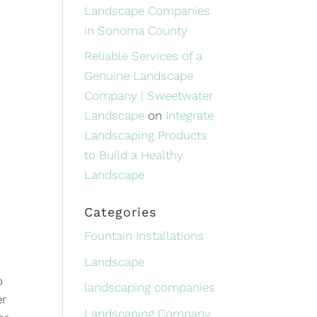
Landscape Companies
in Sonoma County
Reliable Services of a
Genuine Landscape
Company | Sweetwater
Landscape
on
Integrate
Landscaping Products
to Build a Healthy
Landscape
Categories
Fountain Installations
Landscape
o
landscaping companies
er
Landscaping Company