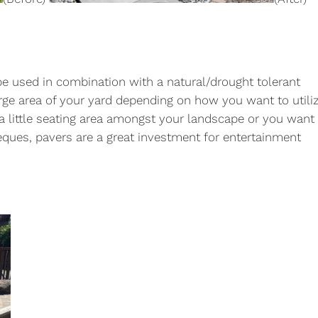
be used in combination with a natural/drought tolerant
rge area of your yard depending on how you want to utili
a little seating area amongst your landscape or you want
beques, pavers are a great investment for entertainment