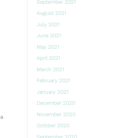
September 2021
August 2021
July 2021
June 2021
May 2021
April 2021
March 2021
February 2021
January 2021
December 2020
November 2020
 a
October 2020
September 2020