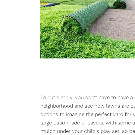
To put simply, you don’t have to have a
neighborhood and see how lawns are out
options to imagine the perfect yard for yo
large patio made of pavers, with some art
mulch under your child’s play set, so be