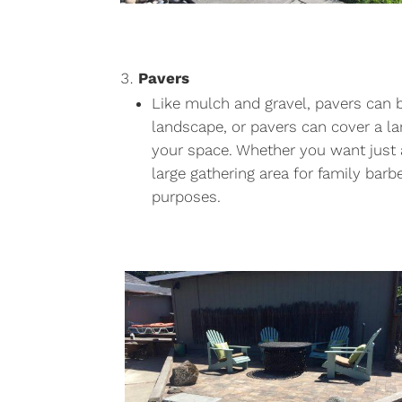
Pavers
Like mulch and gravel, pavers can 
landscape, or pavers can cover a la
your space. Whether you want just 
large gathering area for family bar
purposes.