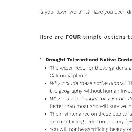
Is your lawn worth it? Have you been d
Here are
FOUR
simple options to
Drought Tolerant and Native Gard
The water need for these gardens ar
California plants.
Why include these native plants?
Th
the geography without human invo
Why include drought tolerant plant
better than most and will survive in
The maintenance on these plants is a
on maintaining them once every fe
You will not be sacrificing beauty o