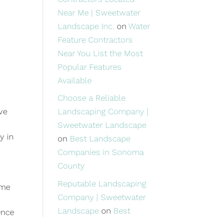
Near Me | Sweetwater
Landscape Inc.
on
Water
Feature Contractors
Near You List the Most
Popular Features
Available
Choose a Reliable
Landscaping Company |
ve
Sweetwater Landscape
y in
on
Best Landscape
Companies in Sonoma
County
Reputable Landscaping
ime
Company | Sweetwater
Landscape
on
Best
Once