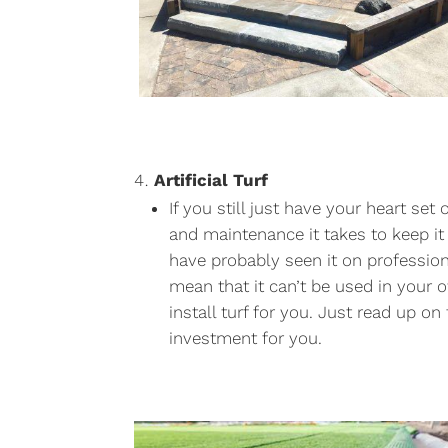
Artificial Turf
If you still just have your heart s
and maintenance it takes to keep it t
have probably seen it on professiona
mean that it can’t be used in your 
install turf for you. Just read up on
investment for you.