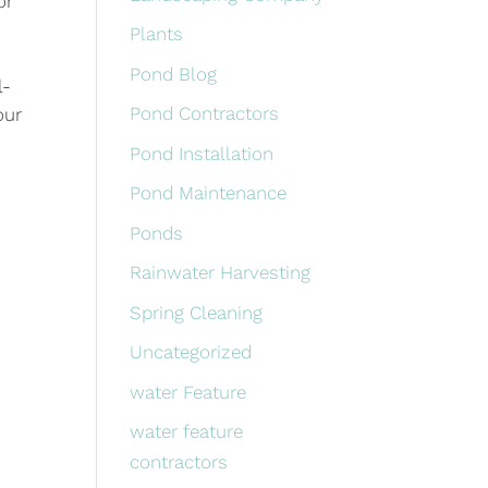
or
Plants
Pond Blog
l-
Pond Contractors
our
Pond Installation
Pond Maintenance
Ponds
Rainwater Harvesting
Spring Cleaning
Uncategorized
water Feature
water feature
contractors