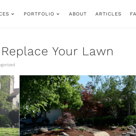
CES
PORTFOLIO
ABOUT
ARTICLES
FA
 Replace Your Lawn
gorized