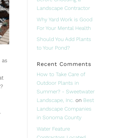
Landscape Contractor
Why Yard Work is Good
For Your Mental Health
Should You Add Plants
to Your Pond?
, as
Recent Comments
How to Take Care of
at
Outdoor Plants in
t?
Summer? - Sweetwater
Landscape, Inc.
on
Best
Landscape Companies
r
in Sonoma County
Water Feature
Contractors Located