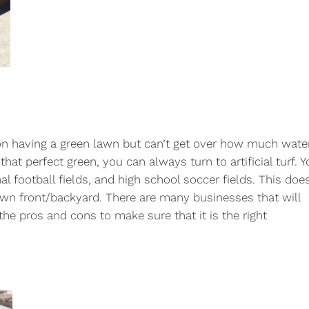
et on having a green lawn but can’t get over how much wate
hat perfect green, you can always turn to artificial turf. 
l football fields, and high school soccer fields. This does
own front/backyard. There are many businesses that will
 the pros and cons to make sure that it is the right