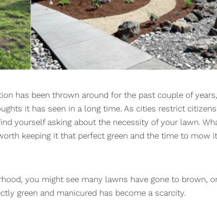
ion has been thrown around for the past couple of years
ghts it has seen in a long time. As cities restrict citizens
find yourself asking about the necessity of your lawn. Wh
worth keeping it that perfect green and the time to mow i
rhood, you might see many lawns have gone to brown, o
fectly green and manicured has become a scarcity.