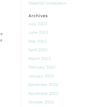
Waterfall Installation
Archives
July 2023
June 2023
ze
 a
May 2023
April 2023
March 2023
February 2023
January 2023
December 2022
November 2022
October 2022