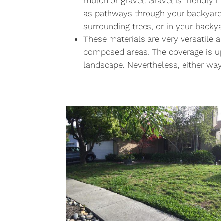
mulch or gravel. Gravel is friendly 
as pathways through your backyard.
surrounding trees, or in your backya
These materials are very versatile 
composed areas. The coverage is u
landscape. Nevertheless, either wa