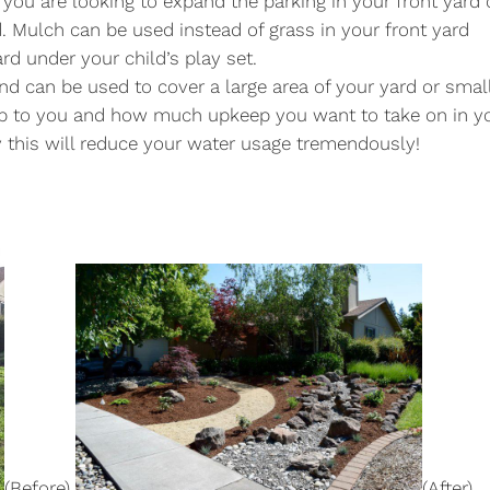
if you are looking to expand the parking in your front yard 
 Mulch can be used instead of grass in your front yard
rd under your child’s play set.
and can be used to cover a large area of your yard or smal
p to you and how much upkeep you want to take on in y
y this will reduce your water usage tremendously!
(Before)
(After)