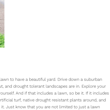
 lawn to have a beautiful yard. Drive down a suburban
, and drought tolerant landscapes are in. Explore your
urself. And if that includes a lawn, so be it. If it includes
ificial turf, native drought resistant plants around, and
 it. Just know that you are not limited to just a lawn