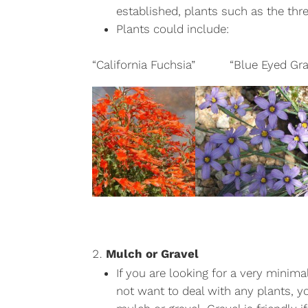
established, plants such as the thr
Plants could include:
“California Fuchsia” “Blue Eye
Mulch or Gravel
If you are looking for a very minim
not want to deal with any plants, y