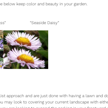
ee below keep color and beauty in your garden.
d Grass” “Seaside Daisy”
alist approach and are just done with having a lawn and d
ou may look to covering your current landscape with eith