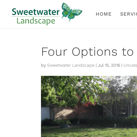
HOME
SERVI
Four Options to
by
Sweetwater Landscape
|
Jul 15, 2016
|
Uncate