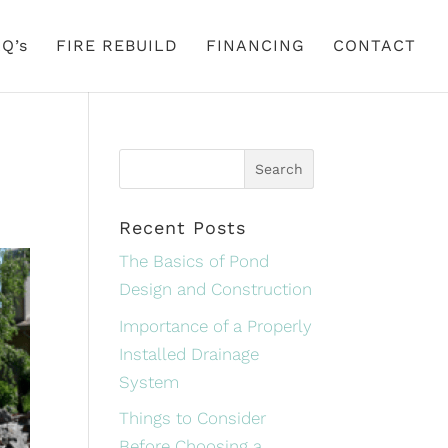
Q’s
FIRE REBUILD
FINANCING
CONTACT
Recent Posts
The Basics of Pond
Design and Construction
Importance of a Properly
Installed Drainage
System
Things to Consider
Before Choosing a