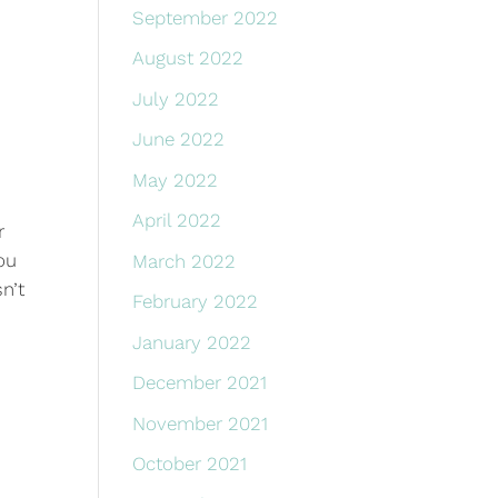
September 2022
August 2022
July 2022
June 2022
May 2022
April 2022
r
You
March 2022
n’t
February 2022
January 2022
December 2021
November 2021
October 2021