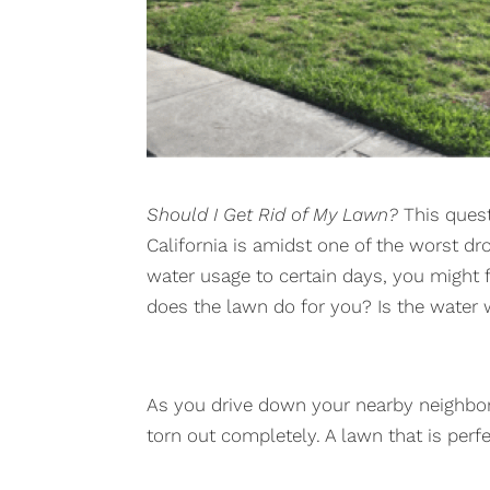
Should I Get Rid of My Lawn?
This quest
California is amidst one of the worst drou
water usage to certain days, you might 
does the lawn do for you? Is the water 
As you drive down your nearby neighbo
torn out completely. A lawn that is per