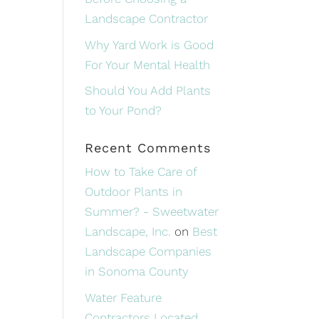
Landscape Contractor
Why Yard Work is Good
For Your Mental Health
Should You Add Plants
to Your Pond?
Recent Comments
How to Take Care of
Outdoor Plants in
Summer? - Sweetwater
Landscape, Inc.
on
Best
Landscape Companies
in Sonoma County
Water Feature
Contractors Located