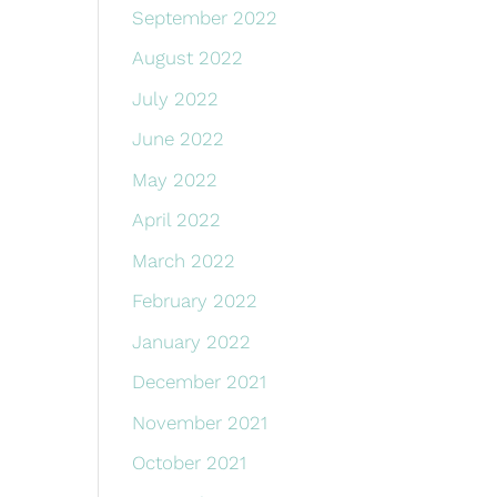
September 2022
August 2022
July 2022
June 2022
May 2022
April 2022
March 2022
February 2022
January 2022
December 2021
November 2021
October 2021