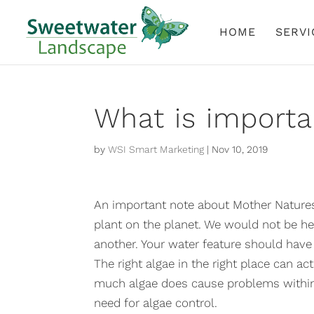
HOME
SERVI
What is importa
by
WSI Smart Marketing
|
Nov 10, 2019
An important note about Mother Natures 
plant on the planet. We would not be he
another. Your water feature should have 
The right algae in the right place can a
much algae does cause problems within 
need for algae control.