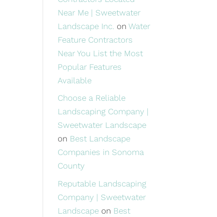
Near Me | Sweetwater
Landscape Inc.
on
Water
Feature Contractors
Near You List the Most
Popular Features
Available
Choose a Reliable
Landscaping Company |
Sweetwater Landscape
on
Best Landscape
Companies in Sonoma
County
Reputable Landscaping
Company | Sweetwater
Landscape
on
Best