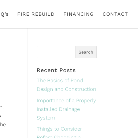
Q’s
FIRE REBUILD
FINANCING
CONTACT
Recent Posts
The Basics of Pond
Design and Construction
Importance of a Properly
m.
Installed Drainage
o
System
the
Things to Consider
Before Choosing a