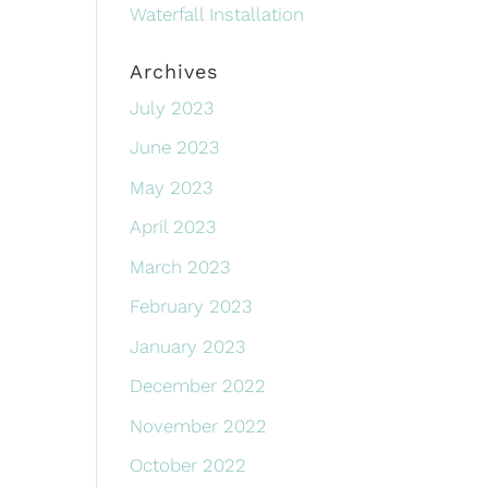
Waterfall Installation
Archives
July 2023
June 2023
May 2023
April 2023
March 2023
February 2023
January 2023
December 2022
November 2022
October 2022