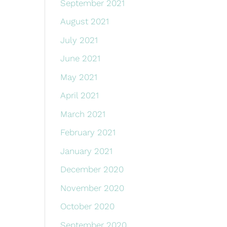
September 2021
August 2021
July 2021
June 2021
May 2021
April 2021
March 2021
February 2021
January 2021
December 2020
November 2020
October 2020
September 2020