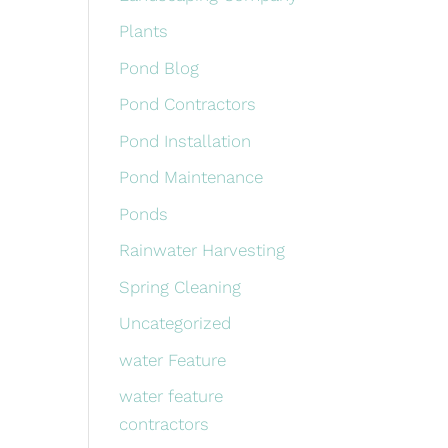
Plants
Pond Blog
Pond Contractors
Pond Installation
Pond Maintenance
Ponds
Rainwater Harvesting
Spring Cleaning
Uncategorized
water Feature
water feature
contractors