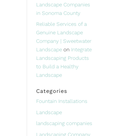
Landscape Companies
in Sonoma County
Reliable Services of a
Genuine Landscape
Company | Sweetwater
Landscape
on
Integrate
Landscaping Products
to Build a Healthy
Landscape
Categories
Fountain Installations
Landscape
landscaping companies
Landscaping Company