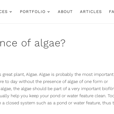
CES
PORTFOLIO
ABOUT
ARTICLES
FA
nce of algae?
great plant, Algae. Algae is probably the most important
re to day without the presence of algae of one form or
algae, the algae should be part of a very important biofil
ctually help you keep your pond or water feature clean. To
a closed system such as a pond or water feature, thus 