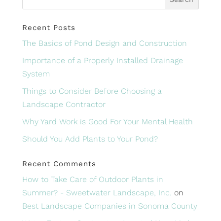
Recent Posts
The Basics of Pond Design and Construction
Importance of a Properly Installed Drainage
System
Things to Consider Before Choosing a
Landscape Contractor
Why Yard Work is Good For Your Mental Health
Should You Add Plants to Your Pond?
Recent Comments
How to Take Care of Outdoor Plants in
Summer? - Sweetwater Landscape, Inc.
on
Best Landscape Companies in Sonoma County