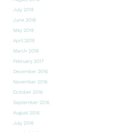
July 2018
June 2018
May 2018
April 2018
March 2018
February 2017
December 2016
November 2016
October 2016
September 2016
August 2016
July 2016