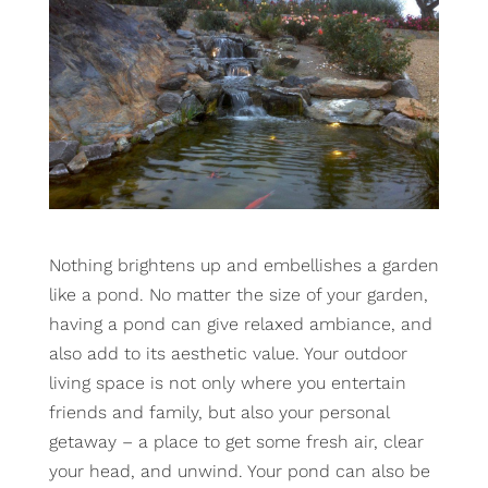
Nothing brightens up and embellishes a garden
like a pond. No matter the size of your garden,
having a pond can give relaxed ambiance, and
also add to its aesthetic value. Your outdoor
living space is not only where you entertain
friends and family, but also your personal
getaway – a place to get some fresh air, clear
your head, and unwind. Your pond can also be