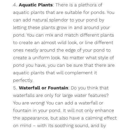
Aquatic Plants
: There is a plethora of
aquatic plants that are suitable for ponds. You
can add natural splendor to your pond by
letting these plants grow in and around your
pond. You can mix and match different plants
to create an almost wild look, or line different
ones neatly around the edge of your pond to
create a uniform look. No matter what style of
pond you have, you can be sure that there are
aquatic plants that will complement it
perfectly.
Waterfall or Fountain
: Do you think that
waterfalls are only for large water features?
You are wrong! You can add a waterfall or
fountain in your pond. It will not only enhance
the appearance, but also have a calming effect
on mind – with its soothing sound, and by