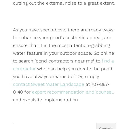
cutting out the external noise to a great extent.
As you have seen above, there are many ways
to enhance your pond’s aesthetic appeal, and
ensure that it is the most attention-grabbing
water feature in your outdoor space. Go online
to search ‘pond contractors near me
’
to
find a
contractor
who can help you create the pond
you have always dreamed of. Or, simply
contact Sweet Water Landscape
at 707-887-
0140 for
expert recommendation and counsel
,
and exquisite implementation.