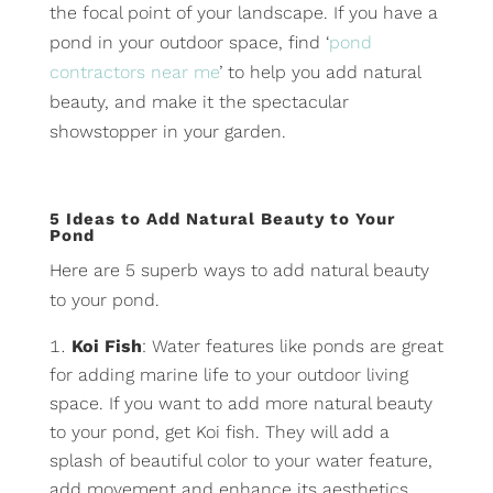
the focal point of your landscape. If you have a
pond in your outdoor space, find ‘
pond
contractors near me
’ to help you add natural
beauty, and make it the spectacular
showstopper in your garden.
5 Ideas to Add Natural Beauty to Your
Pond
Here are 5 superb ways to add natural beauty
to your pond.
Koi Fish
: Water features like ponds are great
for adding marine life to your outdoor living
space. If you want to add more natural beauty
to your pond, get Koi fish. They will add a
splash of beautiful color to your water feature,
add movement and enhance its aesthetics.