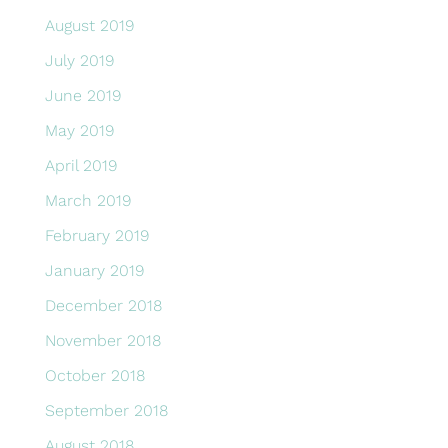
August 2019
July 2019
June 2019
May 2019
April 2019
March 2019
February 2019
January 2019
December 2018
November 2018
October 2018
September 2018
August 2018