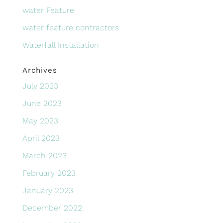
water Feature
water feature contractors
Waterfall Installation
Archives
July 2023
June 2023
May 2023
April 2023
March 2023
February 2023
January 2023
December 2022