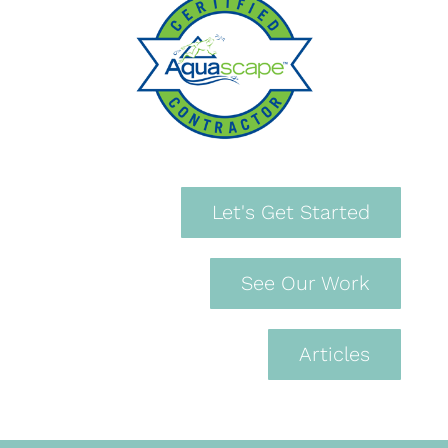
Let's Get Started
See Our Work
Articles