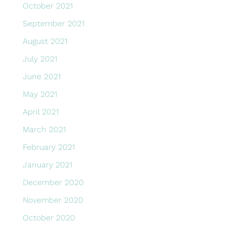
October 2021
September 2021
August 2021
July 2021
June 2021
May 2021
April 2021
March 2021
February 2021
January 2021
December 2020
November 2020
October 2020