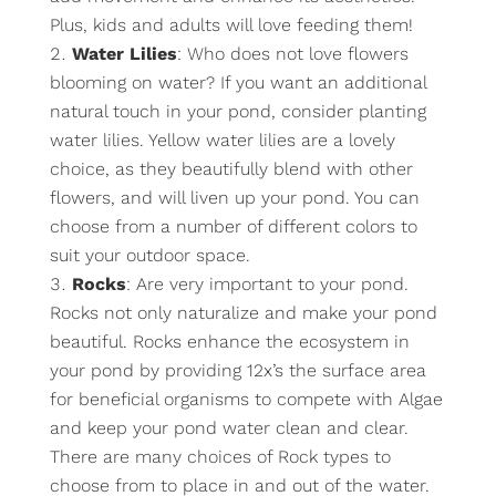
Plus, kids and adults will love feeding them!
Water Lilies
: Who does not love flowers
blooming on water? If you want an additional
natural touch in your pond, consider planting
water lilies. Yellow water lilies are a lovely
choice, as they beautifully blend with other
flowers, and will liven up your pond. You can
choose from a number of different colors to
suit your outdoor space.
Rocks
: Are very important to your pond.
Rocks not only naturalize and make your pond
beautiful. Rocks enhance the ecosystem in
your pond by providing 12x’s the surface area
for beneficial organisms to compete with Algae
and keep your pond water clean and clear.
There are many choices of Rock types to
choose from to place in and out of the water.