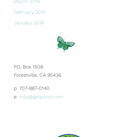
March 2016
February 2016
January 2016
P.O. Box 1508
Forestville, CA 95436
p: 707-887-0140
e:
info@getpond.com