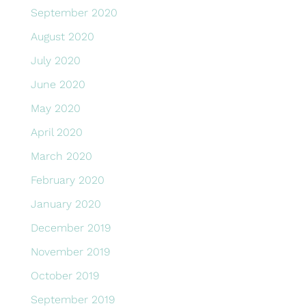
September 2020
August 2020
July 2020
June 2020
May 2020
April 2020
March 2020
February 2020
January 2020
December 2019
November 2019
October 2019
September 2019