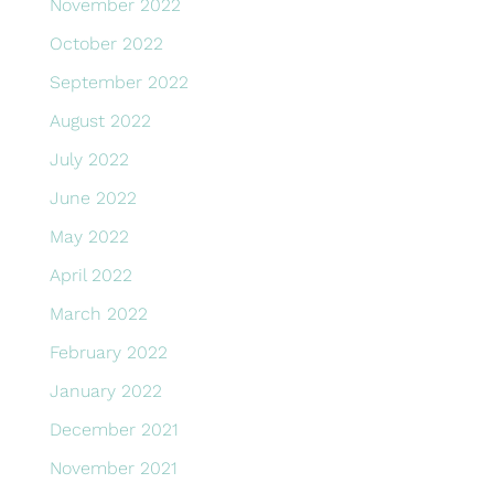
November 2022
October 2022
September 2022
August 2022
July 2022
June 2022
May 2022
April 2022
March 2022
February 2022
January 2022
December 2021
November 2021