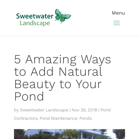
5 Amazing Ways
to Add Natural
Beauty to Your
Pond
by
Sweetwater Landscape
|
Nov 26, 2018
|
Pond
Contractors
,
Pond Maintenance
,
Ponds