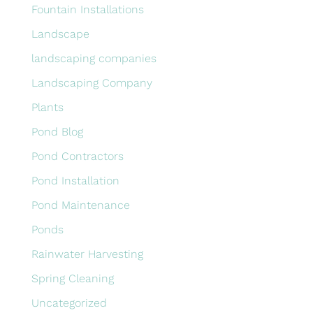
Fountain Installations
Landscape
landscaping companies
Landscaping Company
Plants
Pond Blog
Pond Contractors
Pond Installation
Pond Maintenance
Ponds
Rainwater Harvesting
Spring Cleaning
Uncategorized