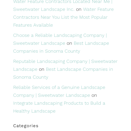
Water Feature Contractors Located Near Me |
Sweetwater Landscape Inc.
on
Water Feature
Contractors Near You List the Most Popular
Features Available
Choose a Reliable Landscaping Company |
Sweetwater Landscape
on
Best Landscape
Companies in Sonoma County
Reputable Landscaping Company | Sweetwater
Landscape
on
Best Landscape Companies in
Sonoma County
Reliable Services of a Genuine Landscape
Company | Sweetwater Landscape
on
Integrate Landscaping Products to Build a
Healthy Landscape
Categories